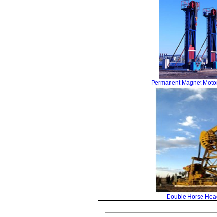
Permanent Magnet Motor
Double Horse Hea