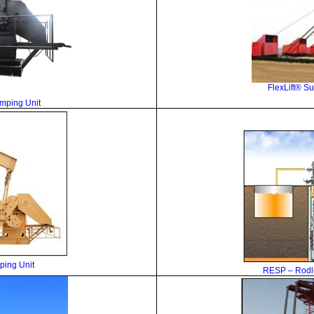
FlexLift
® Su
umping Unit
ing Unit
RESP –
Rodl