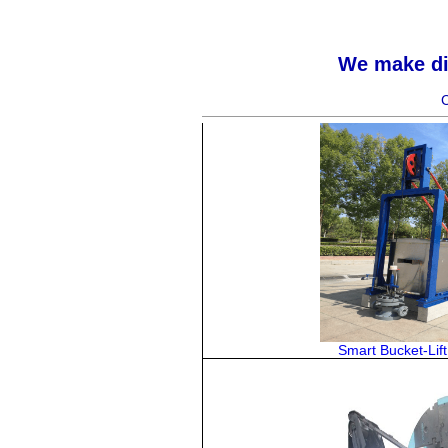
We make dif
C
Smart Bucket-Lif