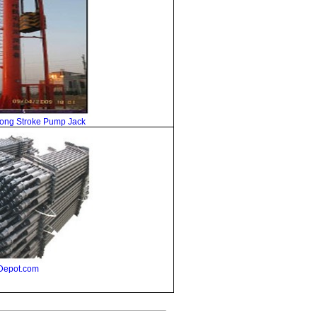
Long Stroke Pump Jack
Depot.com