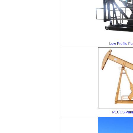
Low Profile P
PECOS Pump