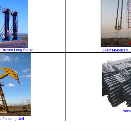
 Droved Long Stroke
Direct Motorized 
Rods
d Pumping Unit