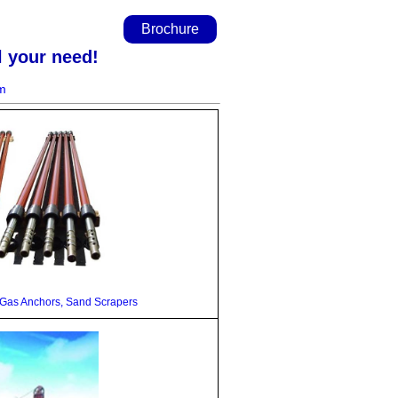
Brochure
l your need!
m
as Anchors, Sand Scrapers