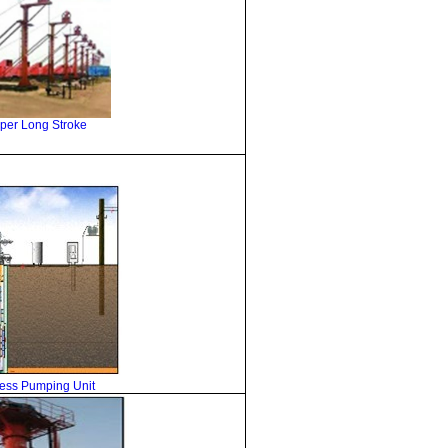
per Long Stroke
ess
Pumping Unit