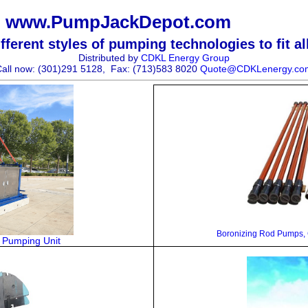
www.PumpJackDepot.com
ferent styles of pumping technologies to fit al
Distributed by
CDKL Energy Group
all now: (301)291 5128,
Fax: (713)583 8020
Quote@CDKLenergy.co
Boronizing
Rod Pumps, G
t Pumping Unit